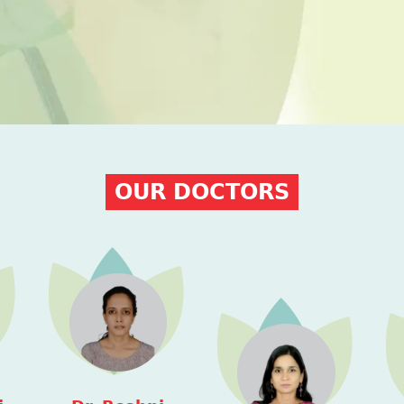
OUR DOCTORS