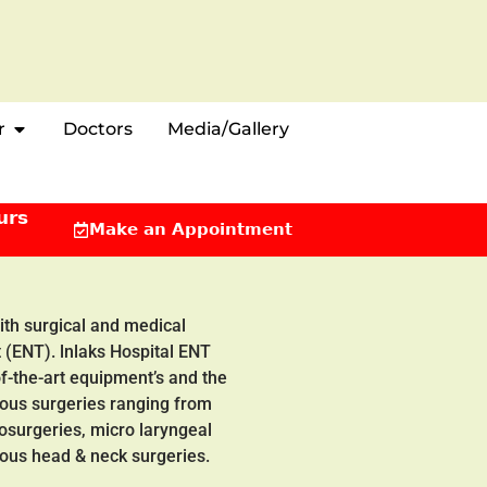
r
Doctors
Media/Gallery
urs
Make an Appointment
with surgical and medical
 (ENT). lnlaks Hospital ENT
of-the-art equipment’s and the
ious surgeries ranging from
rosurgeries, micro laryngeal
ious head & neck surgeries.