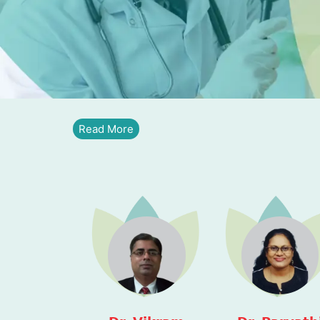
Read More