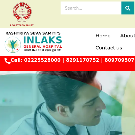
Home
About
Contact us
Call:
02225528000
|
8291170752
|
809709307