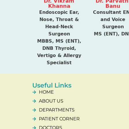
Dr. Vikram
Dr. Parvath
Khanna
Banu
Endoscopic Ear,
Consultant E
Nose, Throat &
and Voice
Head-Neck
Surgeon
Surgeon
MS (ENT), D
MBBS, MS (ENT),
DNB Thyroid,
Vertigo & Allergy
Specialist
Useful Links
HOME
ABOUT US
DEPARTMENTS
PATIENT CORNER
DOCTORS