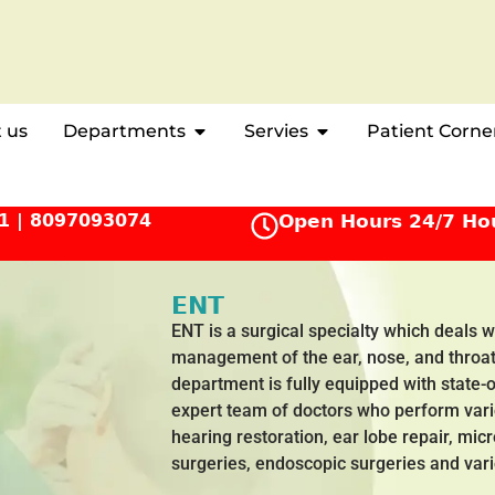
 us
Departments
Servies
Patient Corne
1
|
8097093074
Open Hours 24/7 Ho
ENT
ENT is a surgical specialty which deals 
management of the ear, nose, and throat
department is fully equipped with state-
expert team of doctors who perform var
hearing restoration, ear lobe repair, mic
surgeries, endoscopic surgeries and var