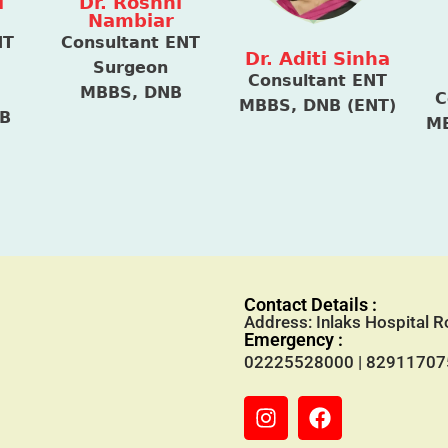
i
Dr. Roshni
Nambiar
NT
Consultant ENT
Dr. Aditi Sinha
Surgeon
Consultant ENT
MBBS, DNB
C
MBBS, DNB (ENT)
NB
MB
Contact Details :
Address: Inlaks Hospital
Emergency :
02225528000
|
82911707