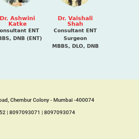
Dr. Ashwini
Dr. Vaishali
Katke
Shah
onsultant ENT
Consultant ENT
BS, DNB (ENT)
Surgeon
MBBS, DLO, DNB
 Road, Chembur Colony - Mumbai -400074
52
|
8097093071
|
8097093074