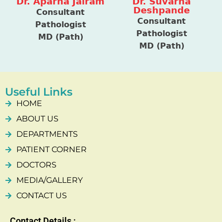
Dr. Aparna Jairam
Dr. Suvarna
Deshpande
Consultant
Consultant
Pathologist
Pathologist
MD (Path)
MD (Path)
Useful Links
HOME
ABOUT US
DEPARTMENTS
PATIENT CORNER
DOCTORS
MEDIA/GALLERY
CONTACT US
Contact Details :