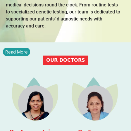
medical decisions round the clock. From routine tests
to specialized genetic testing, our team is dedicated to
supporting our patients’ diagnostic needs with
accuracy and care.
Read More
OUR DOCTORS