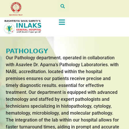
PATHOLOGY
Our Pathology department. operated in collaboration
with Asavlee Dr. Aparna’s Pathology Laboratories. with
NABL accreditation. located within the hospital
premises ensures our patients receive precise and
timely diagnostic results. essential for effective
treatment. Our department is equipped with advanced
technology and staffed by expert pathologists and
technicians specializing in histopathology, cytology,
hematology, microbiology, and molecular pathology.
The integration of the lab within our hospital allows for
faster turnaround times, aiding in prompt and accurate