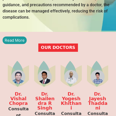
guidance, and precautions recommended by a doctor, the
disease can be managed effectively, reducing the risk of
complications.
Read More
OUR DOCTORS
Dr.
Dr.
Dr.
Dr.
Vishal
Shailen
Yogesh
Jayesh
Chopra
dra R
Khithan
Thadda
Singh
i
ni
Consulta
Consulta
Consulta
Consulta
nt