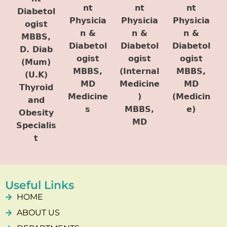
nt
nt
nt
Diabetol
Physicia
Physicia
Physicia
ogist
n &
n &
n &
MBBS,
Diabetol
Diabetol
Diabetol
D. Diab
ogist
ogist
ogist
(Mum)
MBBS,
(Internal
MBBS,
(U.K)
MD
Medicine
MD
Thyroid
Medicine
)
(Medicin
and
s
MBBS,
e)
Obesity
MD
Specialis
t
Useful Links
HOME
ABOUT US