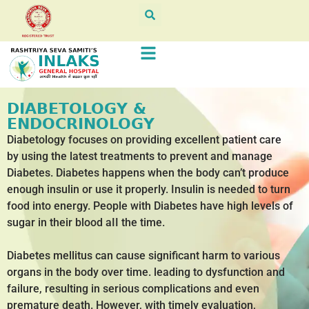
DIABETOLOGY &
ENDOCRINOLOGY
Diabetology focuses on providing excellent patient care
by using the latest treatments to prevent and manage
Diabetes. Diabetes happens when the body can’t produce
enough insulin or use it properly. Insulin is needed to turn
food into energy. People with Diabetes have high levels of
sugar in their blood aII the time.
Diabetes mellitus can cause significant harm to various
organs in the body over time. leading to dysfunction and
failure, resulting in serious complications and even
premature death. However, with timely evaluation,