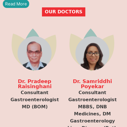
Read More
OUR DOCTORS
Dr. Pradeep
Dr. Samriddhi
Raisinghani
Poyekar
Consultant
Consultant
Gastroenterologist
Gastroenterologist
MD (BOM)
MBBS, DNB
Medicines, DM
Gastroenterology