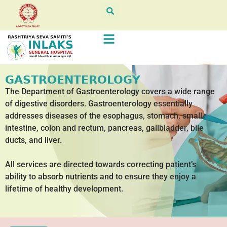
GASTROENTEROLOGY
The Department of Gastroenterology covers a wide range
of digestive disorders. Gastroenterology essentially
addresses diseases of the esophagus, stomach, small
intestine, colon and rectum, pancreas, gallbladder, bile
ducts, and liver.
All services are directed towards correcting patient’s
ability to absorb nutrients and to ensure they enjoy a
lifetime of healthy development.