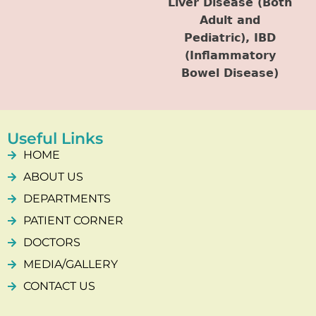
Liver Disease (Both
Adult and
Pediatric), IBD
(Inflammatory
Bowel Disease)
Useful Links
HOME
ABOUT US
DEPARTMENTS
PATIENT CORNER
DOCTORS
MEDIA/GALLERY
CONTACT US